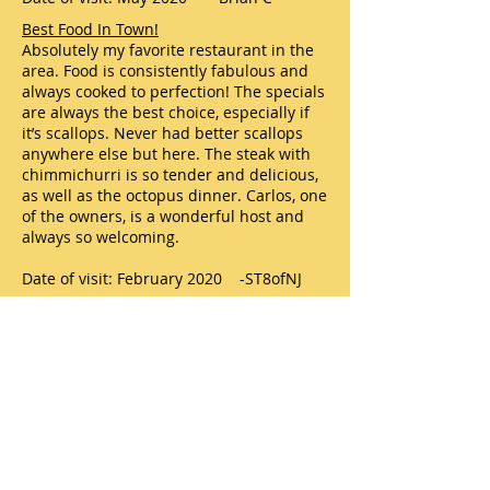
Best Food In Town!
Absolutely my favorite restaurant in the
area. Food is consistently fabulous and
always cooked to perfection! The specials
are always the best choice, especially if
it’s scallops. Never had better scallops
anywhere else but here. The steak with
chimmichurri is so tender and delicious,
as well as the octopus dinner. Carlos, one
of the owners, is a wonderful host and
always so welcoming.
Date of visit: February 2020 -ST8ofNJ
Latino Flavor Grille - Second Time was a
good as first
Recently chose Latino Flavor Grille in
Manahawkin for dinner with my GF. This
was our second time at this restaurant
for dinner. Our first time here was
excellent, and this time was just as good.
Everything was excellent. We enjoyed
paella and a flank steak dinner. Our soup