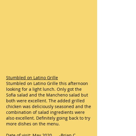
Stumbled on Latino Grille
Stumbled on Latino Grille this afternoon
looking for a light lunch. Only got the
Sofia salad and the Mancheno salad but
both were excellent. The added grilled
chicken was deliciously seasoned and the
combination of salad ingredients were
also excellent. Definitely going back to try
more dishes on the menu.
Date of visit: May 2020 -Brian C