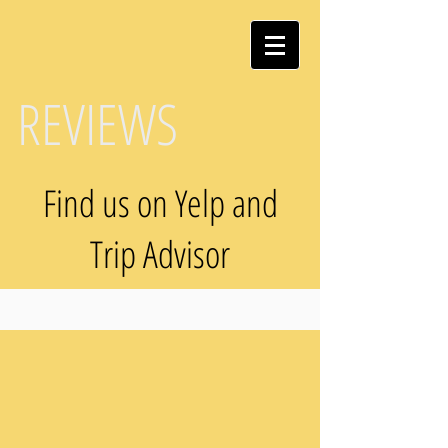
REVIEWS
Find us on Yelp and
Trip Advisor