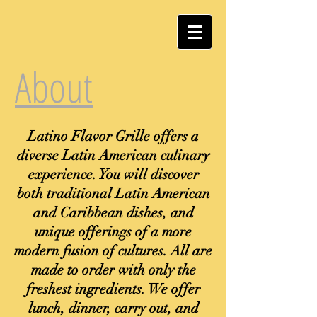
About
Latino Flavor Grille offers a
diverse Latin American culinary
experience. You will discover
both traditional Latin American
and Caribbean dishes, and
unique offerings of a more
modern fusion of cultures. All are
made to order with only the
freshest ingredients. We offer
lunch, dinner, carry out, and