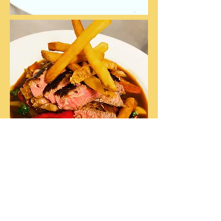
CONTACT US