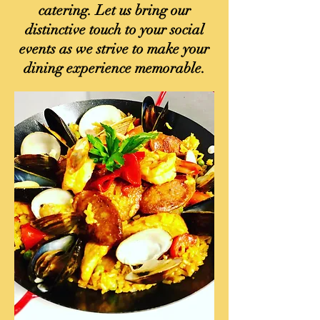
catering. Let us bring our
distinctive touch to your social
events as we strive to make your
dining experience memorable.