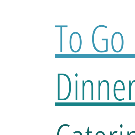
To Go
Dinne