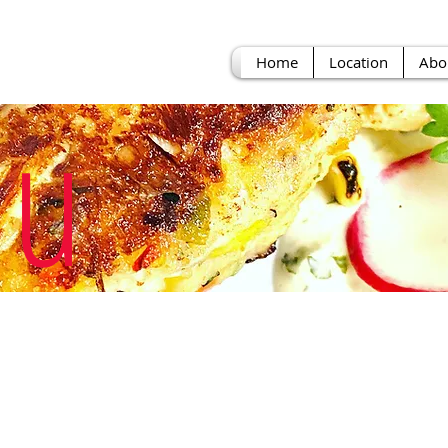
Home
Location
Abo
u