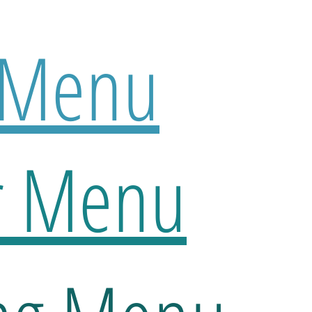
 Menu
r Menu