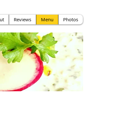
ut
Reviews
Menu
Photos